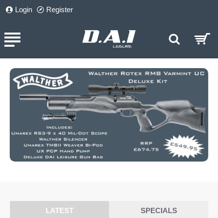
DAI
Login
Register
Leisure
LATEST
SPECIALS