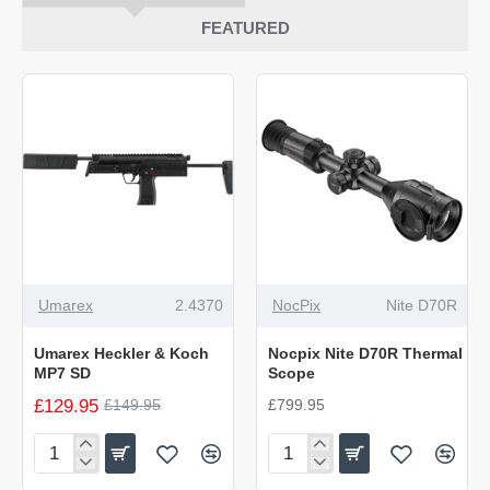
FEATURED
-13%
NEW
Umarex
2.4370
NocPix
Nite D70R
NEW
Umarex Heckler & Koch
Nocpix Nite D70R Thermal
MP7 SD
Scope
£129.95
£149.95
£799.95
Umarex
Nocpix
Heckler
Nite